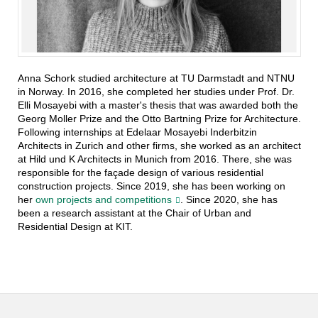
Anna Schork studied architecture at TU Darmstadt and NTNU
in Norway. In 2016, she completed her studies under Prof. Dr.
Elli Mosayebi with a master's thesis that was awarded both the
Georg Moller Prize and the Otto Bartning Prize for Architecture.
Following internships at Edelaar Mosayebi Inderbitzin
Architects in Zurich and other firms, she worked as an architect
at Hild und K Architects in Munich from 2016. There, she was
responsible for the façade design of various residential
construction projects. Since 2019, she has been working on
her
own projects and competitions
. Since 2020, she has
been a research assistant at the Chair of Urban and
Residential Design at KIT.