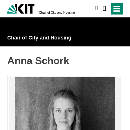
search
Chair of City and Housing
Chair of City and Housing
Anna Schork